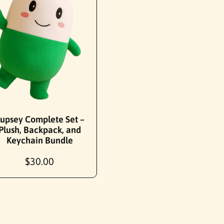
Add To Cart
upsey Complete Set –
Plush, Backpack, and
Keychain Bundle
R
$30.00
e
g
u
l
a