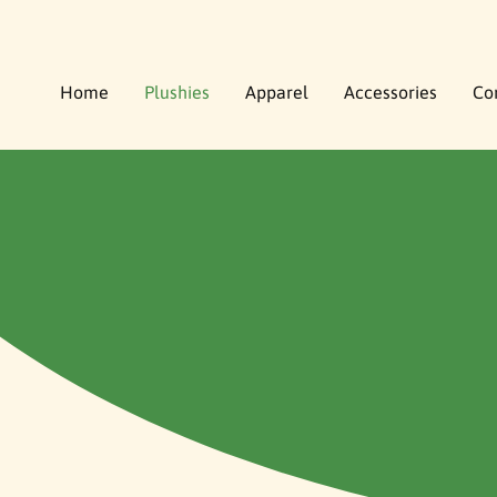
O
C
O
N
Home
Plushies
Apparel
Accessories
Co
T
E
N
T