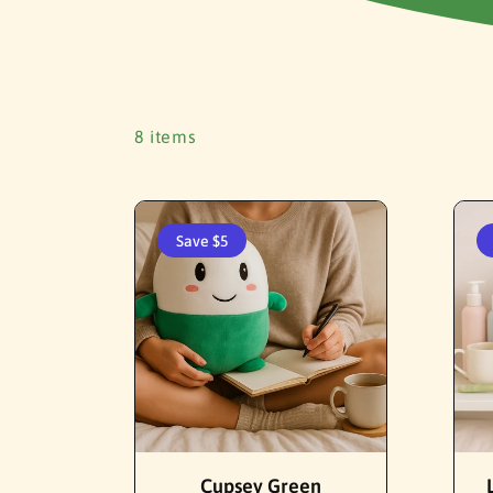
8 items
Save $5
Add To Cart
Cupsey Green