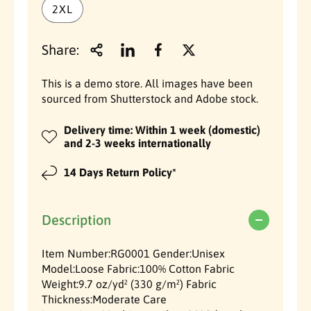
r
2XL
i
i
a
a
p
l
l
Share:
r
H
H
e
e
i
a
a
This is a demo store. All images have been
v
v
sourced from Shutterstock and Adobe stock.
c
y
y
w
w
Delivery time: Within 1 week (domestic)
e
e
e
and 2-3 weeks internationally
i
i
g
g
14 Days Return Policy*
h
h
t
t
C
C
Description
o
o
t
t
Item Number:RG0001 Gender:Unisex
t
t
Model:Loose Fabric:100% Cotton Fabric
o
o
Weight:9.7 oz/yd² (330 g/m²) Fabric
n
n
Thickness:Moderate Care
T
T