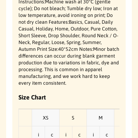
Instructions:Machine wash at 30°C (gentle
-
-
cycle); Do not bleach; Tumble dry low; Iron at
S
S
low temperature, avoid ironing on print; Do
h
h
i
i
not dry clean Features:Basics, Casual, Daily
r
r
Casual, Holiday, Home, Outdoor, Pure Cotton,
t
t
Short Sleeve, Drop Shoulder, Round Neck / O-
Neck, Regular, Loose, Spring, Summer,
Autumn Print Size:40*52cm Notes:Minor batch
differences can occur during blank garment
production due to variations in fabric, dye and
processing. This is common in apparel
manufacturing, and we work hard to keep
every item consistent.
Size Chart
XS
S
M
L
i
c
i
c
i
c
i
c