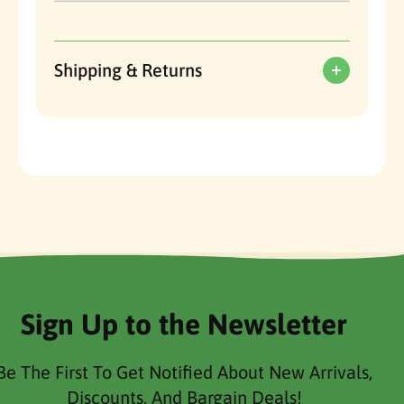
Shipping & Returns
Sign Up to the Newsletter
Be The First To Get Notified About New Arrivals,
Discounts, And Bargain Deals!